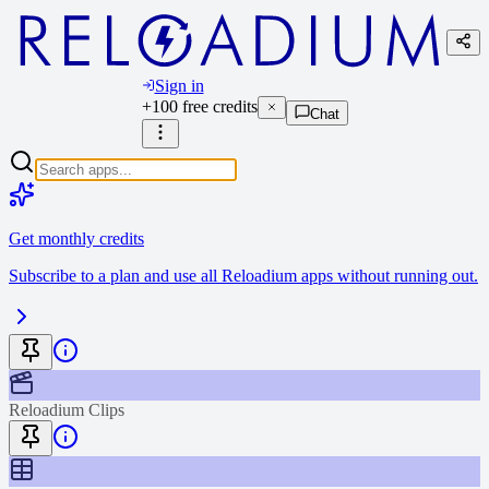
Sign in
+100 free credits
Chat
Get monthly credits
Subscribe to a plan and use all Reloadium apps without running out.
Reloadium Clips