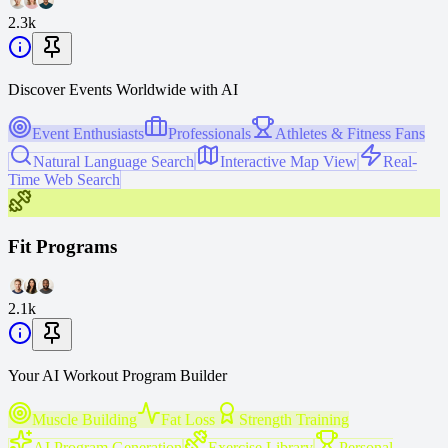
2.3k
Discover Events Worldwide with AI
Event Enthusiasts
Professionals
Athletes & Fitness Fans
Natural Language Search
Interactive Map View
Real-
Time Web Search
Fit Programs
2.1k
Your AI Workout Program Builder
Muscle Building
Fat Loss
Strength Training
AI Program Generation
Exercise Library
Personal