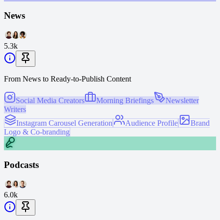
News
5.3k
From News to Ready-to-Publish Content
Social Media Creators
Morning Briefings
Newsletter
Writers
Instagram Carousel Generation
Audience Profile
Brand
Logo & Co-branding
Podcasts
6.0k