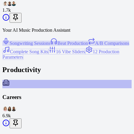
1.7k
Your AI Music Production Assistant
Songwriting Sessions
Beat Production
A/B Comparisons
Complete Song Kits
16 Vibe Sliders
12 Production
Parameters
Productivity
Careers
6.9k