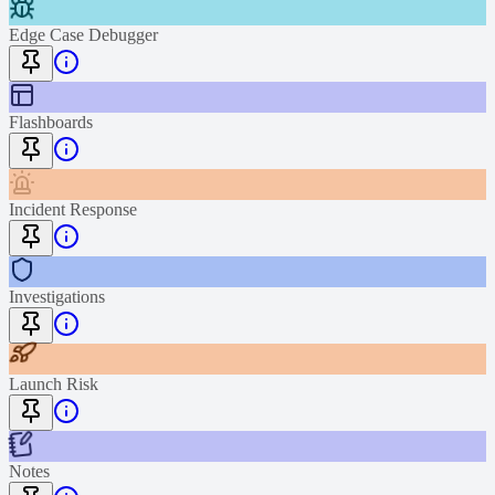
Edge Case Debugger
Flashboards
Incident Response
Investigations
Launch Risk
Notes