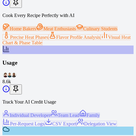
Cook Every Recipe Perfectly with AI
Home Bakers
Meat Enthusiasts
Culinary Students
Precise Heat Phases
Flavor Profile Analysis
Visual Heat
Chart & Phase Table
Usage
8.6k
Track Your AI Credit Usage
Individual Developer
Team Lead
Family
Per-Request Logs
CSV Export
Delegation View