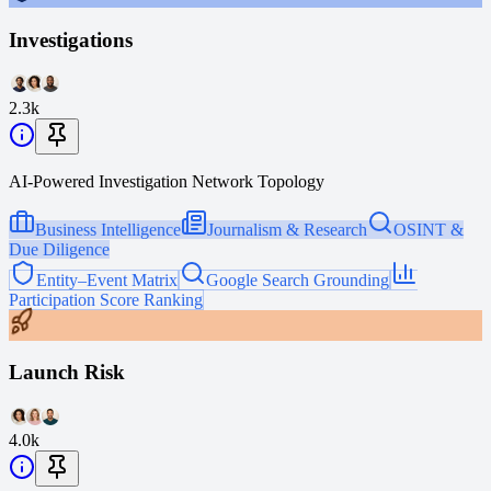
Investigations
2.3k
AI-Powered Investigation Network Topology
Business Intelligence
Journalism & Research
OSINT &
Due Diligence
Entity–Event Matrix
Google Search Grounding
Participation Score Ranking
Launch Risk
4.0k