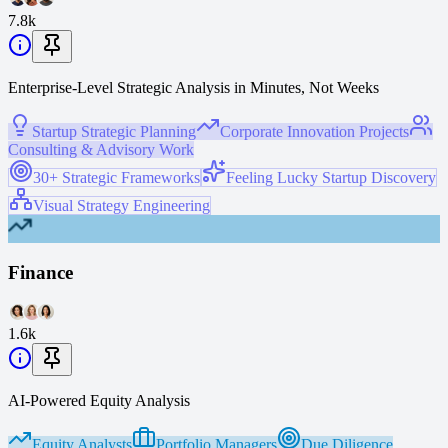
7.8k
Enterprise-Level Strategic Analysis in Minutes, Not Weeks
Startup Strategic Planning
Corporate Innovation Projects
Consulting & Advisory Work
30+ Strategic Frameworks
Feeling Lucky Startup Discovery
Visual Strategy Engineering
Finance
1.6k
AI-Powered Equity Analysis
Equity Analysts
Portfolio Managers
Due Diligence