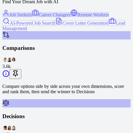
Find Your Dream Job with AI
Job Seekers
Career Changers
Remote Workers
AI-Powered Job Search
Cover Letter Generation
Lead
Management
Comparisons
3.6k
Compare options side by side across your own dimensions, score
and rank them, then send the winner to Decisions
Decisions