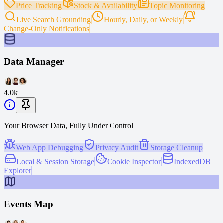
Price Tracking
Stock & Availability
Topic Monitoring
Live Search Grounding
Hourly, Daily, or Weekly
Change-Only Notifications
Data Manager
4.0k
Your Browser Data, Fully Under Control
Web App Debugging
Privacy Audit
Storage Cleanup
Local & Session Storage
Cookie Inspector
IndexedDB
Explorer
Events Map