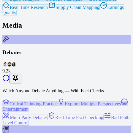
Real-Time Research
Supply Chain Mapping
Earnings
Quality
Media
Debates
9.2k
Watch Anyone Debate Anything — With Fact Checks
Critical Thinking Practice
Explore Multiple Perspectives
Entertainment
Multi-Party Debates
Real-Time Fact Checking
Bad Faith
Level Control