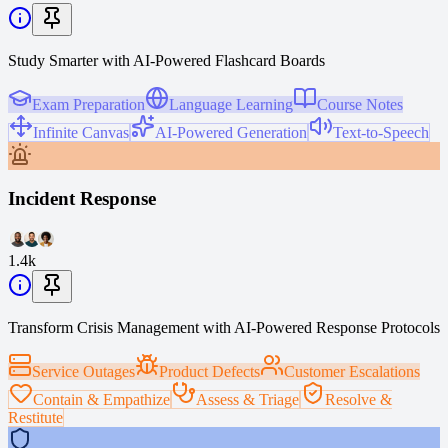
Study Smarter with AI-Powered Flashcard Boards
Exam Preparation
Language Learning
Course Notes
Infinite Canvas
AI-Powered Generation
Text-to-Speech
Incident Response
1.4k
Transform Crisis Management with AI-Powered Response Protocols
Service Outages
Product Defects
Customer Escalations
Contain & Empathize
Assess & Triage
Resolve &
Restitute