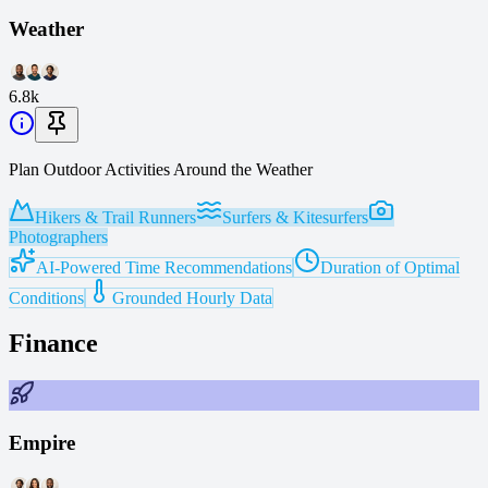
Weather
6.8k
Plan Outdoor Activities Around the Weather
Hikers & Trail Runners
Surfers & Kitesurfers
Photographers
AI-Powered Time Recommendations
Duration of Optimal
Conditions
Grounded Hourly Data
Finance
Empire