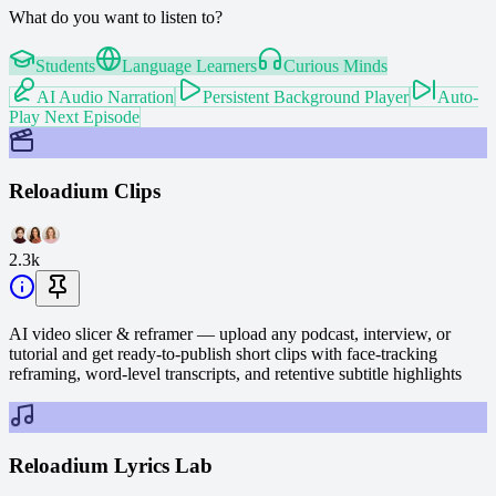
What do you want to listen to?
Students
Language Learners
Curious Minds
AI Audio Narration
Persistent Background Player
Auto-
Play Next Episode
Reloadium Clips
2.3k
AI video slicer & reframer — upload any podcast, interview, or
tutorial and get ready-to-publish short clips with face-tracking
reframing, word-level transcripts, and retentive subtitle highlights
Reloadium Lyrics Lab