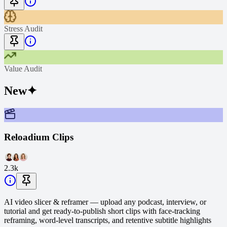
Stress Audit
Value Audit
New
✦
Reloadium Clips
2.3k
AI video slicer & reframer — upload any podcast, interview, or
tutorial and get ready-to-publish short clips with face-tracking
reframing, word-level transcripts, and retentive subtitle highlights