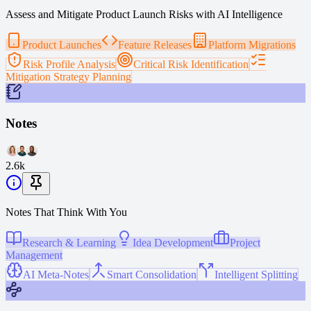
Assess and Mitigate Product Launch Risks with AI Intelligence
Product Launches
Feature Releases
Platform Migrations
Risk Profile Analysis
Critical Risk Identification
Mitigation Strategy Planning
Notes
2.6k
Notes That Think With You
Research & Learning
Idea Development
Project
Management
AI Meta-Notes
Smart Consolidation
Intelligent Splitting