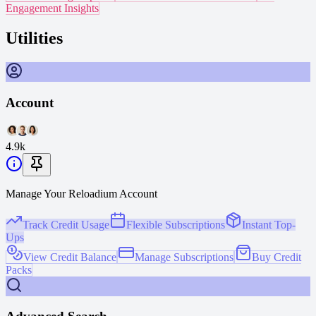
Engagement Insights
Utilities
Account
4.9k
Manage Your Reloadium Account
Track Credit Usage
Flexible Subscriptions
Instant Top-
Ups
View Credit Balance
Manage Subscriptions
Buy Credit
Packs