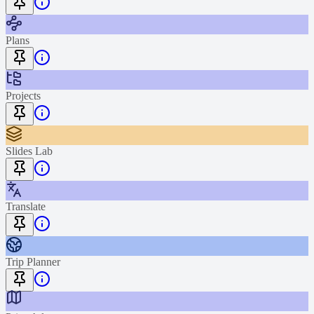
Plans
Projects
Slides Lab
Translate
Trip Planner