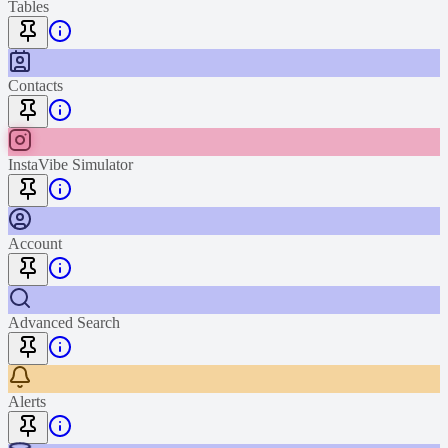
Tables
Contacts
InstaVibe Simulator
Account
Advanced Search
Alerts