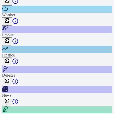
Weather
Empire
Finance
Debates
News