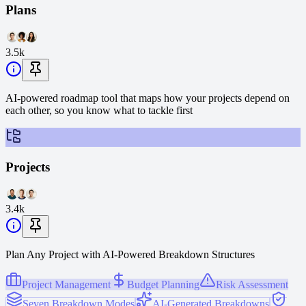
Plans
3.5k
AI-powered roadmap tool that maps how your projects depend on
each other, so you know what to tackle first
Projects
3.4k
Plan Any Project with AI-Powered Breakdown Structures
Project Management
Budget Planning
Risk Assessment
Seven Breakdown Modes
AI-Generated Breakdowns