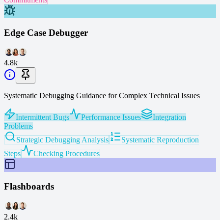
Edge Case Debugger
4.8k
Systematic Debugging Guidance for Complex Technical Issues
Intermittent Bugs
Performance Issues
Integration
Problems
Strategic Debugging Analysis
Systematic Reproduction
Steps
Checking Procedures
Flashboards
2.4k