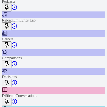
Podcasts
Reloadium Lyrics Lab
Careers
Comparisons
Decisions
Difficult Conversations