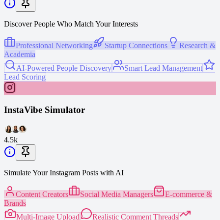
Discover People Who Match Your Interests
Professional Networking
Startup Connections
Research &
Academia
AI-Powered People Discovery
Smart Lead Management
Lead Scoring
InstaVibe Simulator
4.5k
Simulate Your Instagram Posts with AI
Content Creators
Social Media Managers
E-commerce &
Brands
Multi-Image Upload
Realistic Comment Threads