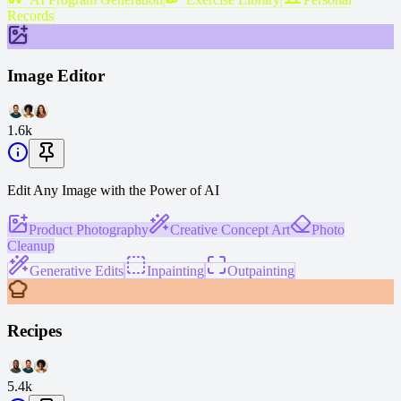
Records
Image Editor
1.6k
Edit Any Image with the Power of AI
Product Photography
Creative Concept Art
Photo
Cleanup
Generative Edits
Inpainting
Outpainting
Recipes
5.4k