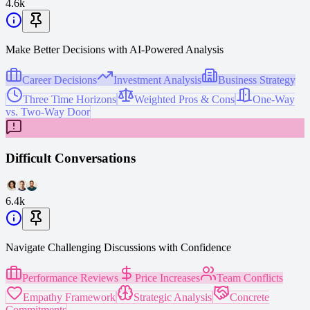
4.6k
Make Better Decisions with AI-Powered Analysis
Career Decisions
Investment Analysis
Business Strategy
Three Time Horizons
Weighted Pros & Cons
One-Way
vs. Two-Way Door
Difficult Conversations
6.4k
Navigate Challenging Discussions with Confidence
Performance Reviews
Price Increases
Team Conflicts
Empathy Framework
Strategic Analysis
Concrete
Commitments