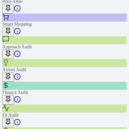
Price Atlas
Smart Shopping
Approach Audit
Axiom Audit
Finance Audit
Fit Audit