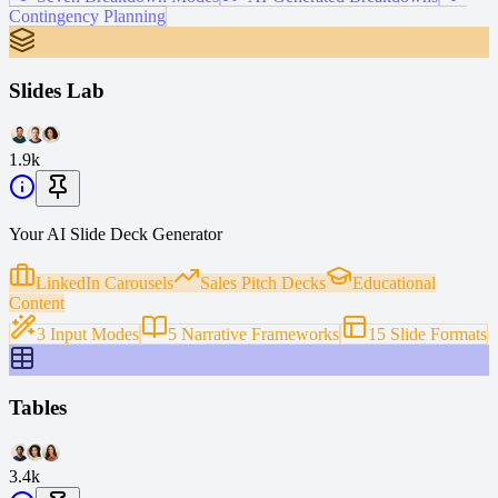
Contingency Planning
Slides Lab
1.9k
Your AI Slide Deck Generator
LinkedIn Carousels
Sales Pitch Decks
Educational
Content
3 Input Modes
5 Narrative Frameworks
15 Slide Formats
Tables
3.4k