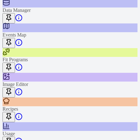
Data Manager
Events Map
Fit Programs
Image Editor
Recipes
Usage