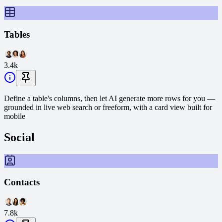
Tables
3.4k
Define a table's columns, then let AI generate more rows for you —
grounded in live web search or freeform, with a card view built for
mobile
Social
Contacts
7.8k