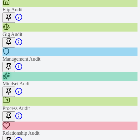
Flip Audit
Gig Audit
Management Audit
Mindset Audit
Process Audit
Relationship Audit