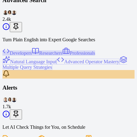
Advanced Search
2.4k
Turn Plain English into Expert Google Searches
Developers
Researchers
Professionals
Natural Language Input
Advanced Operator Mastery
Multiple Query Strategies
Alerts
1.7k
Let AI Check Things for You, on Schedule