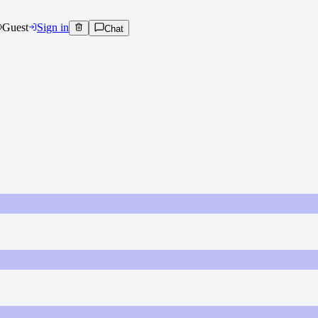
Guest
Sign in
Chat