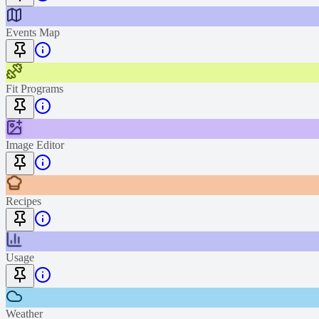
Events Map
Fit Programs
Image Editor
Recipes
Usage
Weather