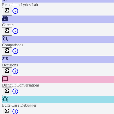
Reloadium Lyrics Lab
Careers
Comparisons
Decisions
Difficult Conversations
Edge Case Debugger