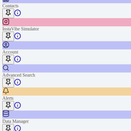
Contacts
InstaVibe Simulator
Account
Advanced Search
Alerts
Data Manager