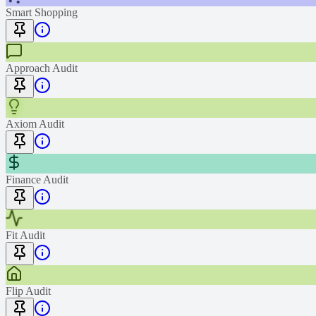
Smart Shopping
Approach Audit
Axiom Audit
Finance Audit
Fit Audit
Flip Audit