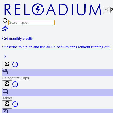
Get monthly credits
Subscribe to a plan and use all Reloadium apps without running out.
Reloadium Clips
Tables