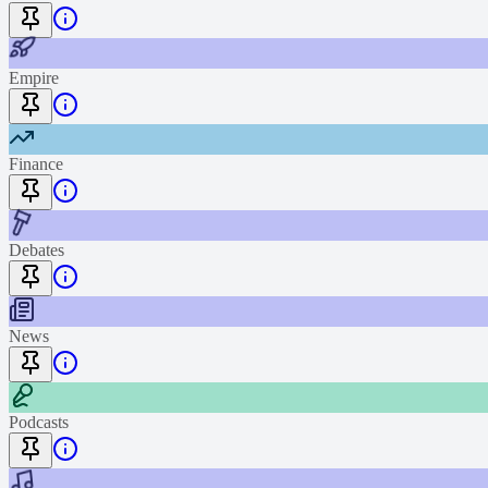
Empire
Finance
Debates
News
Podcasts