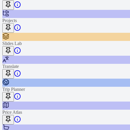
Projects
Slides Lab
Translate
Trip Planner
Price Atlas