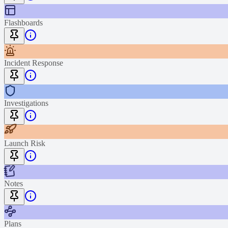
Flashboards
Incident Response
Investigations
Launch Risk
Notes
Plans