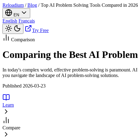
Reloadium
/
Blog
/
Top AI Problem Solving Tools Compared in 2026
EN
English
Français
Try Free
Comparison
Comparing the Best AI Problem 
In today's complex world, effective problem-solving is paramount. AI
you navigate the landscape of AI problem-solving solutions.
Published 2026-03-23
Learn
Compare