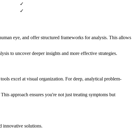
✓
✓
e human eye, and offer structured frameworks for analysis. This allows
ysis to uncover deeper insights and more effective strategies.
ools excel at visual organization. For deep, analytical problem-
 This approach ensures you're not just treating symptoms but
d innovative solutions.