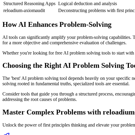
Structured Reasoning Apps
Logical deduction and analysis
reloadium-axiomaudit
Deconstructing problems with first princ
How AI Enhances Problem-Solving
AI tools can significantly amplify your problem-solving capabilities. 
for a more objective and comprehensive evaluation of challenges.
Whether you're looking for free AI problem solving tools to start wit
Choosing the Right AI Problem Solving To
The 'best' AI problem solving tool depends heavily on your specific ne
solving rooted in fundamental truths, specialized tools are essential.
Consider tools that guide you through a structured process, encouragi
addressing the root causes of problems.
Master Complex Problems with reloadium
Unlock the power of first principles thinking and elevate your proble