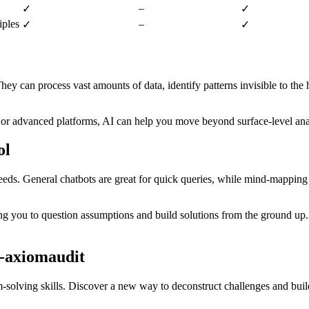
–
✓
✓
iples
–
✓
✓
They can process vast amounts of data, identify patterns invisible to th
h or advanced platforms, AI can help you move beyond surface-level anal
ol
eds. General chatbots are great for quick queries, while mind-mapping t
ng you to question assumptions and build solutions from the ground up.
-axiomaudit
m-solving skills. Discover a new way to deconstruct challenges and buil