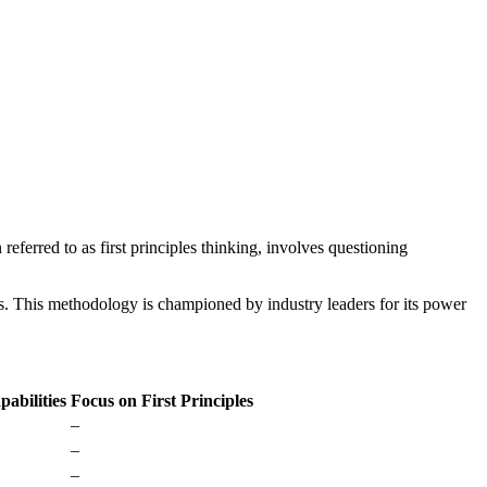
referred to as first principles thinking, involves questioning
s. This methodology is championed by industry leaders for its power
pabilities
Focus on First Principles
–
–
–