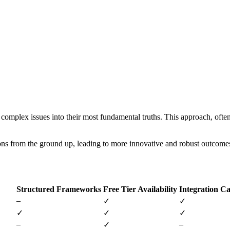
 complex issues into their most fundamental truths. This approach, often 
ons from the ground up, leading to more innovative and robust outcome
Structured Frameworks
Free Tier Availability
Integration Ca
–
✓
✓
✓
✓
✓
–
–
✓