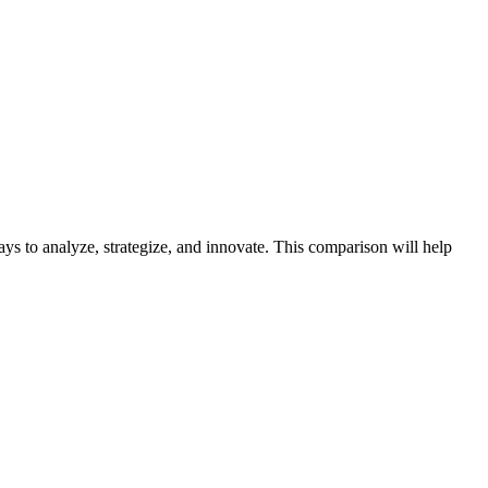
s to analyze, strategize, and innovate. This comparison will help