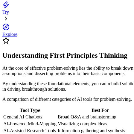
Try
Explore
Understanding First Principles Thinking
At the core of effective problem-solving lies the ability to break down
assumptions and dissecting problems into their basic components.
By understanding these foundational elements, you can rebuild soluti
in driving breakthrough solutions.
A comparison of different categories of AI tools for problem-solving.
Tool Type
Best For
General AI Chatbots
Broad Q&A and brainstorming
AI-Powered Mind-Mapping
Visualizing complex ideas
AI-Assisted Research Tools
Information gathering and synthesis