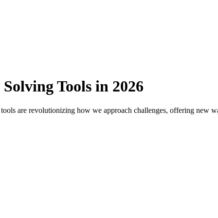
Solving Tools in 2026
 tools are revolutionizing how we approach challenges, offering new way