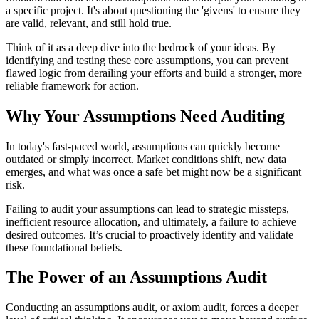
a specific project. It's about questioning the 'givens' to ensure they
are valid, relevant, and still hold true.
Think of it as a deep dive into the bedrock of your ideas. By
identifying and testing these core assumptions, you can prevent
flawed logic from derailing your efforts and build a stronger, more
reliable framework for action.
Why Your Assumptions Need Auditing
In today's fast-paced world, assumptions can quickly become
outdated or simply incorrect. Market conditions shift, new data
emerges, and what was once a safe bet might now be a significant
risk.
Failing to audit your assumptions can lead to strategic missteps,
inefficient resource allocation, and ultimately, a failure to achieve
desired outcomes. It’s crucial to proactively identify and validate
these foundational beliefs.
The Power of an Assumptions Audit
Conducting an assumptions audit, or axiom audit, forces a deeper