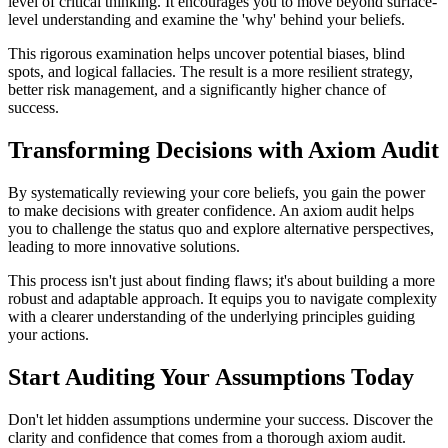
level of critical thinking. It encourages you to move beyond surface-
level understanding and examine the 'why' behind your beliefs.
This rigorous examination helps uncover potential biases, blind
spots, and logical fallacies. The result is a more resilient strategy,
better risk management, and a significantly higher chance of
success.
Transforming Decisions with Axiom Audit
By systematically reviewing your core beliefs, you gain the power
to make decisions with greater confidence. An axiom audit helps
you to challenge the status quo and explore alternative perspectives,
leading to more innovative solutions.
This process isn't just about finding flaws; it's about building a more
robust and adaptable approach. It equips you to navigate complexity
with a clearer understanding of the underlying principles guiding
your actions.
Start Auditing Your Assumptions Today
Don't let hidden assumptions undermine your success. Discover the
clarity and confidence that comes from a thorough axiom audit.