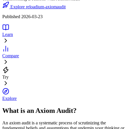
Explore reloadium-axiomaudit
Published 2026-03-23
Learn
Compare
Try
Explore
What is an Axiom Audit?
An axiom audit is a systematic process of scrutinizing the
fundamental beliefs and assumptions that underpin your thinking or