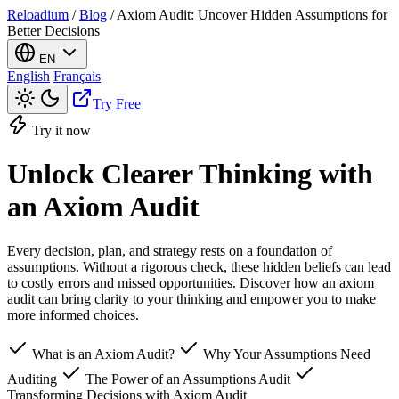
Reloadium
/
Blog
/
Axiom Audit: Uncover Hidden Assumptions for
Better Decisions
EN
English
Français
Try Free
Try it now
Unlock Clearer Thinking with
an Axiom Audit
Every decision, plan, and strategy rests on a foundation of
assumptions. Without a rigorous check, these hidden beliefs can lead
to costly errors and missed opportunities. Discover how an axiom
audit can bring clarity to your thinking and empower you to make
more informed choices.
What is an Axiom Audit?
Why Your Assumptions Need
Auditing
The Power of an Assumptions Audit
Transforming Decisions with Axiom Audit