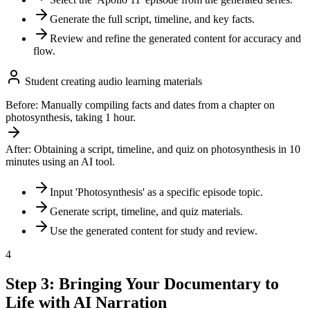
Generate the full script, timeline, and key facts.
Review and refine the generated content for accuracy and
flow.
Student creating audio learning materials
Before:
Manually compiling facts and dates from a chapter on
photosynthesis, taking 1 hour.
After:
Obtaining a script, timeline, and quiz on photosynthesis in 10
minutes using an AI tool.
Input 'Photosynthesis' as a specific episode topic.
Generate script, timeline, and quiz materials.
Use the generated content for study and review.
4
Step 3: Bringing Your Documentary to
Life with AI Narration