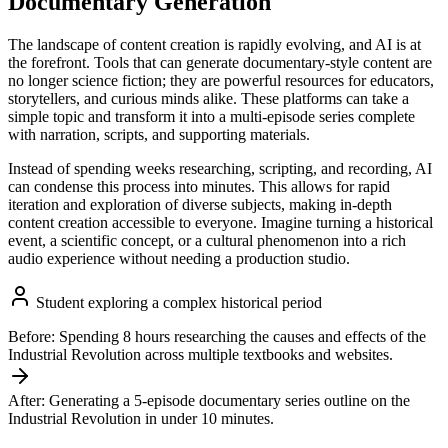
Documentary Generation
The landscape of content creation is rapidly evolving, and AI is at
the forefront. Tools that can generate documentary-style content are
no longer science fiction; they are powerful resources for educators,
storytellers, and curious minds alike. These platforms can take a
simple topic and transform it into a multi-episode series complete
with narration, scripts, and supporting materials.
Instead of spending weeks researching, scripting, and recording, AI
can condense this process into minutes. This allows for rapid
iteration and exploration of diverse subjects, making in-depth
content creation accessible to everyone. Imagine turning a historical
event, a scientific concept, or a cultural phenomenon into a rich
audio experience without needing a production studio.
Student exploring a complex historical period
Before:
Spending 8 hours researching the causes and effects of the
Industrial Revolution across multiple textbooks and websites.
After:
Generating a 5-episode documentary series outline on the
Industrial Revolution in under 10 minutes.