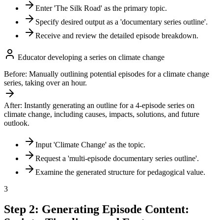
Enter 'The Silk Road' as the primary topic.
Specify desired output as a 'documentary series outline'.
Receive and review the detailed episode breakdown.
Educator developing a series on climate change
Before:
Manually outlining potential episodes for a climate change
series, taking over an hour.
After:
Instantly generating an outline for a 4-episode series on
climate change, including causes, impacts, solutions, and future
outlook.
Input 'Climate Change' as the topic.
Request a 'multi-episode documentary series outline'.
Examine the generated structure for pedagogical value.
3
Step 2: Generating Episode Content: