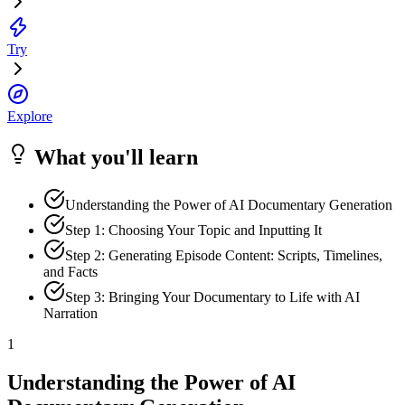
Try
Explore
What you'll learn
Understanding the Power of AI Documentary Generation
Step 1: Choosing Your Topic and Inputting It
Step 2: Generating Episode Content: Scripts, Timelines,
and Facts
Step 3: Bringing Your Documentary to Life with AI
Narration
1
Understanding the Power of AI