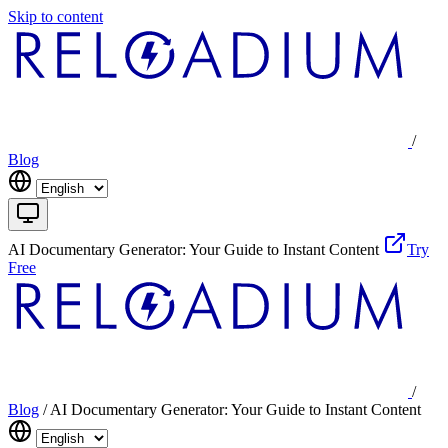
Skip to content
/
Blog
AI Documentary Generator: Your Guide to Instant Content
Try
Free
/
Blog
/
AI Documentary Generator: Your Guide to Instant Content