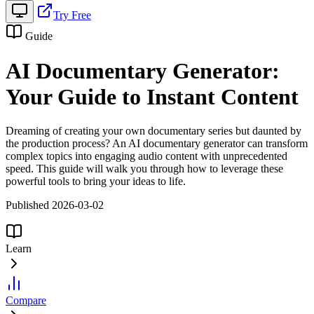
Try Free
Guide
AI Documentary Generator:
Your Guide to Instant Content
Dreaming of creating your own documentary series but daunted by
the production process? An AI documentary generator can transform
complex topics into engaging audio content with unprecedented
speed. This guide will walk you through how to leverage these
powerful tools to bring your ideas to life.
Published 2026-03-02
Learn
Compare