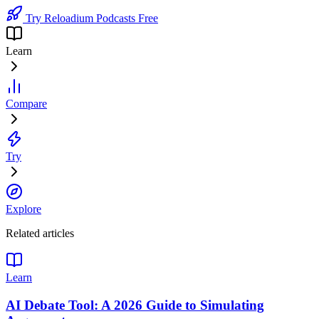
Try Reloadium Podcasts Free
Learn
Compare
Try
Explore
Related articles
Learn
AI Debate Tool: A 2026 Guide to Simulating