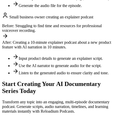
Generate the audio file for the episode.
Small business owner creating an explainer podcast
Before:
Struggling to find time and resources for professional
voiceover recording.
After:
Creating a 10-minute explainer podcast about a new product
feature with AI narration in 10 minutes.
Input product details to generate an explainer script.
Use the AI narrator to generate audio for the script.
Listen to the generated audio to ensure clarity and tone.
Start Creating Your AI Documentary
Series Today
Transform any topic into an engaging, multi-episode documentary
podcast. Generate scripts, audio narration, timelines, and learning
materials instantly with Reloadium Podcasts.