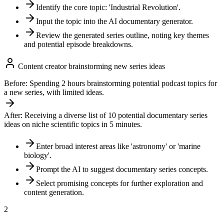
Identify the core topic: 'Industrial Revolution'.
Input the topic into the AI documentary generator.
Review the generated series outline, noting key themes
and potential episode breakdowns.
Content creator brainstorming new series ideas
Before:
Spending 2 hours brainstorming potential podcast topics for
a new series, with limited ideas.
After:
Receiving a diverse list of 10 potential documentary series
ideas on niche scientific topics in 5 minutes.
Enter broad interest areas like 'astronomy' or 'marine
biology'.
Prompt the AI to suggest documentary series concepts.
Select promising concepts for further exploration and
content generation.
2