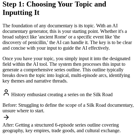
Step 1: Choosing Your Topic and
Inputting It
The foundation of any documentary is its topic. With an AI
documentary generator, this is your starting point. Whether it's a
broad subject like 'ancient Rome' or a specific event like 'the
discovery of penicillin,' the AI can handle it. The key is to be clear
and concise with your input to guide the AI effectively.
Once you have your topic, you simply input it into the designated
field within the AI tool. The system then processes this input to
generate a comprehensive series outline. This outline typically
breaks down the topic into logical, multi-episode arcs, identifying
key themes and narrative threads.
History enthusiast creating a series on the Silk Road
Before:
Struggling to define the scope of a Silk Road documentary,
unsure where to start.
After:
Getting a structured 6-episode series outline covering
geography, key empires, trade goods, and cultural exchange.