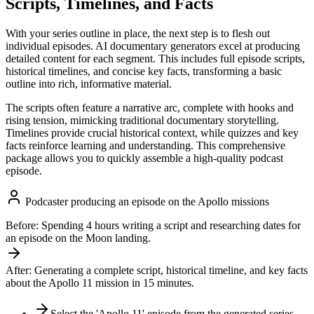
Scripts, Timelines, and Facts
With your series outline in place, the next step is to flesh out
individual episodes. AI documentary generators excel at producing
detailed content for each segment. This includes full episode scripts,
historical timelines, and concise key facts, transforming a basic
outline into rich, informative material.
The scripts often feature a narrative arc, complete with hooks and
rising tension, mimicking traditional documentary storytelling.
Timelines provide crucial historical context, while quizzes and key
facts reinforce learning and understanding. This comprehensive
package allows you to quickly assemble a high-quality podcast
episode.
Podcaster producing an episode on the Apollo missions
Before:
Spending 4 hours writing a script and researching dates for
an episode on the Moon landing.
After:
Generating a complete script, historical timeline, and key facts
about the Apollo 11 mission in 15 minutes.
Select the 'Apollo 11' episode from the generated series.