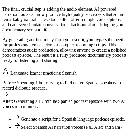
The final, crucial step is adding the audio element. AI-powered
narration tools can now produce high-quality voiceovers that sound
remarkably natural. These tools often offer multiple voice options
and can even simulate conversational back-and-forth, bringing your
documentary script to life.
By generating audio directly from your script, you bypass the need
for professional voice actors or complex recording setups. This
democratizes audio production, allowing anyone to create a polished
podcast episode. The result is a fully produced documentary podcast
ready for listening and sharing.
Language learner practicing Spanish
Before:
Spending 1 hour trying to find native Spanish speakers to
record dialogue practice.
After:
Generating a 15-minute Spanish podcast episode with two AI
voices in 5 minutes.
Generate a script for a Spanish language podcast episode.
Select Spanish AI narration voices (e.g., Alex and Sam).