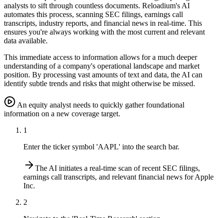
analysts to sift through countless documents. Reloadium's AI
automates this process, scanning SEC filings, earnings call
transcripts, industry reports, and financial news in real-time. This
ensures you're always working with the most current and relevant
data available.
This immediate access to information allows for a much deeper
understanding of a company's operational landscape and market
position. By processing vast amounts of text and data, the AI can
identify subtle trends and risks that might otherwise be missed.
An equity analyst needs to quickly gather foundational
information on a new coverage target.
1
Enter the ticker symbol 'AAPL' into the search bar.
The AI initiates a real-time scan of recent SEC filings,
earnings call transcripts, and relevant financial news for Apple
Inc.
2