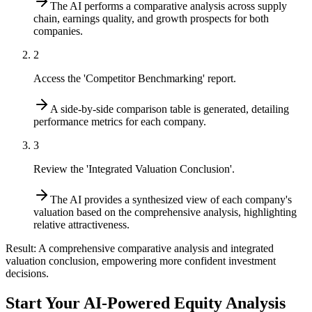
The AI performs a comparative analysis across supply
chain, earnings quality, and growth prospects for both
companies.
2
Access the 'Competitor Benchmarking' report.
A side-by-side comparison table is generated, detailing
performance metrics for each company.
3
Review the 'Integrated Valuation Conclusion'.
The AI provides a synthesized view of each company's
valuation based on the comprehensive analysis, highlighting
relative attractiveness.
Result:
A comprehensive comparative analysis and integrated
valuation conclusion, empowering more confident investment
decisions.
Start Your AI-Powered Equity Analysis