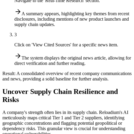
Navigate to the 'Real-Time Research' section.
A summary appears, highlighting key themes from recent
disclosures, including mentions of new product launches and
supply chain updates.
3
Click on 'View Cited Sources' for a specific news item.
The system displays the original news article, allowing for
direct verification and further reading.
Result:
A consolidated overview of recent company communications
and news, providing a solid baseline for further analysis.
Uncover Supply Chain Resilience and
Risks
A company's strength often lies in its supply chain. Reloadium's AI
meticulously maps critical Tier 1 and Tier 2 suppliers, identifying
geographic concentrations and flagging potential geopolitical or
dependency risks. This granular view is crucial for understanding
operational vulnerabilities.