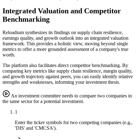
Integrated Valuation and Competitor
Benchmarking
Reloadium synthesizes its findings on supply chain resilience,
earnings quality, and growth outlook into an integrated valuation
framework. This provides a holistic view, moving beyond single
metrics to offer a more grounded assessment of a company's true
worth.
The platform also facilitates direct competitor benchmarking. By
comparing key metrics like supply chain resilience, margin quality,
and growth trajectory against peers, you can easily identify relative
strengths and weaknesses, informing your investment thesis.
An investment committee needs to compare two companies in
the same sector for a potential investment.
1
Enter the ticker symbols for two competing companies (e.g.,
'DIS' and 'CMCSA').