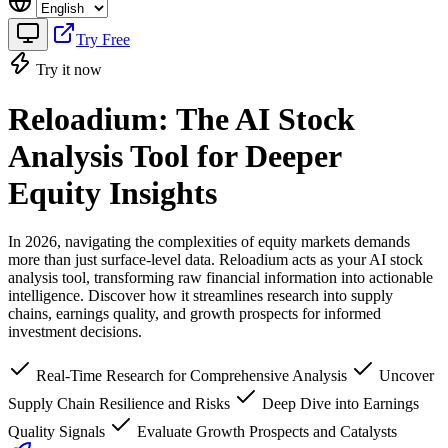
Try Free
Try it now
Reloadium: The AI Stock
Analysis Tool for Deeper
Equity Insights
In 2026, navigating the complexities of equity markets demands
more than just surface-level data. Reloadium acts as your AI stock
analysis tool, transforming raw financial information into actionable
intelligence. Discover how it streamlines research into supply
chains, earnings quality, and growth prospects for informed
investment decisions.
Real-Time Research for Comprehensive Analysis
Uncover
Supply Chain Resilience and Risks
Deep Dive into Earnings
Quality Signals
Evaluate Growth Prospects and Catalysts