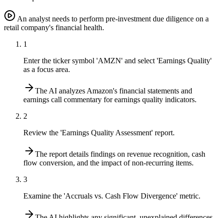
An analyst needs to perform pre-investment due diligence on a
retail company's financial health.
1
Enter the ticker symbol 'AMZN' and select 'Earnings Quality'
as a focus area.
The AI analyzes Amazon's financial statements and
earnings call commentary for earnings quality indicators.
2
Review the 'Earnings Quality Assessment' report.
The report details findings on revenue recognition, cash
flow conversion, and the impact of non-recurring items.
3
Examine the 'Accruals vs. Cash Flow Divergence' metric.
The AI highlights any significant, unexplained differences