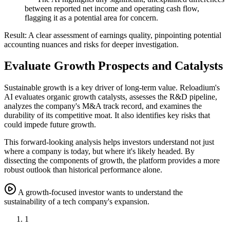
between reported net income and operating cash flow,
flagging it as a potential area for concern.
Result:
A clear assessment of earnings quality, pinpointing potential
accounting nuances and risks for deeper investigation.
Evaluate Growth Prospects and Catalysts
Sustainable growth is a key driver of long-term value. Reloadium's
AI evaluates organic growth catalysts, assesses the R&D pipeline,
analyzes the company's M&A track record, and examines the
durability of its competitive moat. It also identifies key risks that
could impede future growth.
This forward-looking analysis helps investors understand not just
where a company is today, but where it's likely headed. By
dissecting the components of growth, the platform provides a more
robust outlook than historical performance alone.
A growth-focused investor wants to understand the
sustainability of a tech company's expansion.
1