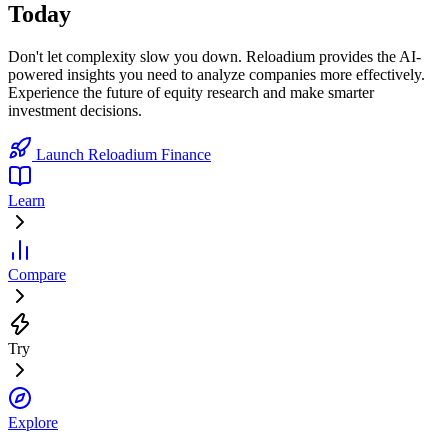
Today
Don't let complexity slow you down. Reloadium provides the AI-
powered insights you need to analyze companies more effectively.
Experience the future of equity research and make smarter
investment decisions.
Launch Reloadium Finance
Learn
Compare
Try
Explore