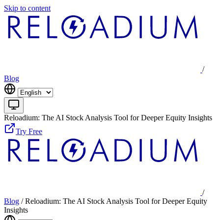
Skip to content
/
Blog
Reloadium: The AI Stock Analysis Tool for Deeper Equity Insights
Try Free
/
Blog
/
Reloadium: The AI Stock Analysis Tool for Deeper Equity
Insights