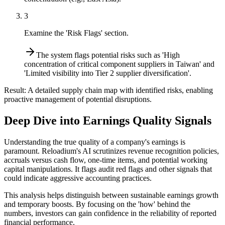
3
Examine the 'Risk Flags' section.
The system flags potential risks such as 'High
concentration of critical component suppliers in Taiwan' and
'Limited visibility into Tier 2 supplier diversification'.
Result:
A detailed supply chain map with identified risks, enabling
proactive management of potential disruptions.
Deep Dive into Earnings Quality Signals
Understanding the true quality of a company's earnings is
paramount. Reloadium's AI scrutinizes revenue recognition policies,
accruals versus cash flow, one-time items, and potential working
capital manipulations. It flags audit red flags and other signals that
could indicate aggressive accounting practices.
This analysis helps distinguish between sustainable earnings growth
and temporary boosts. By focusing on the 'how' behind the
numbers, investors can gain confidence in the reliability of reported
financial performance.