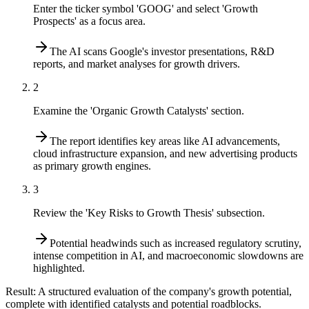
Enter the ticker symbol 'GOOG' and select 'Growth
Prospects' as a focus area.
The AI scans Google's investor presentations, R&D
reports, and market analyses for growth drivers.
2
Examine the 'Organic Growth Catalysts' section.
The report identifies key areas like AI advancements,
cloud infrastructure expansion, and new advertising products
as primary growth engines.
3
Review the 'Key Risks to Growth Thesis' subsection.
Potential headwinds such as increased regulatory scrutiny,
intense competition in AI, and macroeconomic slowdowns are
highlighted.
Result:
A structured evaluation of the company's growth potential,
complete with identified catalysts and potential roadblocks.