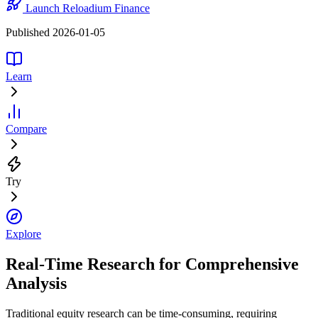
Launch Reloadium Finance
Published 2026-01-05
Learn
Compare
Try
Explore
Real-Time Research for Comprehensive
Analysis
Traditional equity research can be time-consuming, requiring