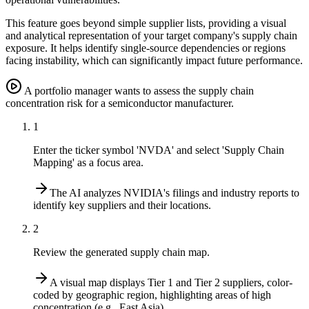
This feature goes beyond simple supplier lists, providing a visual
and analytical representation of your target company's supply chain
exposure. It helps identify single-source dependencies or regions
facing instability, which can significantly impact future performance.
A portfolio manager wants to assess the supply chain
concentration risk for a semiconductor manufacturer.
1
Enter the ticker symbol 'NVDA' and select 'Supply Chain
Mapping' as a focus area.
The AI analyzes NVIDIA's filings and industry reports to
identify key suppliers and their locations.
2
Review the generated supply chain map.
A visual map displays Tier 1 and Tier 2 suppliers, color-
coded by geographic region, highlighting areas of high
concentration (e.g., East Asia).