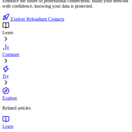
Embrace the future of professional connections. Build your network
with confidence, knowing your data is protected.
Explore Reloadium Contacts
Learn
Compare
Try
Explore
Related articles
Learn