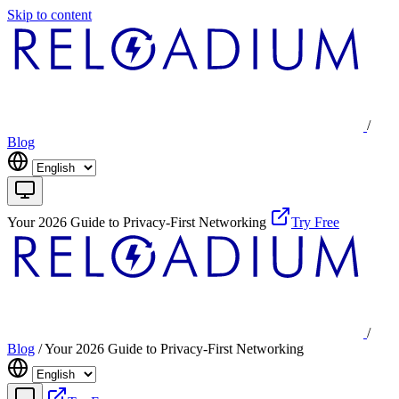
Skip to content
/
Blog
Your 2026 Guide to Privacy-First Networking
Try Free
/
Blog
/
Your 2026 Guide to Privacy-First Networking