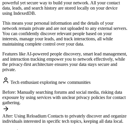
powerful yet secure way to build your network. All your contact
data, leads, and search history are stored locally on your device
using IndexedDB.
This means your personal information and the details of your
network remain private and are not uploaded to any external servers.
You can confidently discover relevant people based on your
interests, manage your leads, and track interactions, all while
maintaining complete control over your data.
Features like AI-powered people discovery, smart lead management,
and interaction tracking empower you to network effectively, while
the privacy-first architecture ensures your data stays secure and
private.
Tech enthusiast exploring new communities
Before:
Manually searching forums and social media, risking data
exposure by using services with unclear privacy policies for contact
gathering.
After:
Using Reloadium Contacts to privately discover and organize
individuals interested in specific tech topics, keeping all data local.