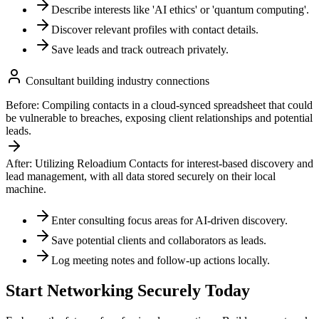
Describe interests like 'AI ethics' or 'quantum computing'.
Discover relevant profiles with contact details.
Save leads and track outreach privately.
Consultant building industry connections
Before:
Compiling contacts in a cloud-synced spreadsheet that could
be vulnerable to breaches, exposing client relationships and potential
leads.
After:
Utilizing Reloadium Contacts for interest-based discovery and
lead management, with all data stored securely on their local
machine.
Enter consulting focus areas for AI-driven discovery.
Save potential clients and collaborators as leads.
Log meeting notes and follow-up actions locally.
Start Networking Securely Today