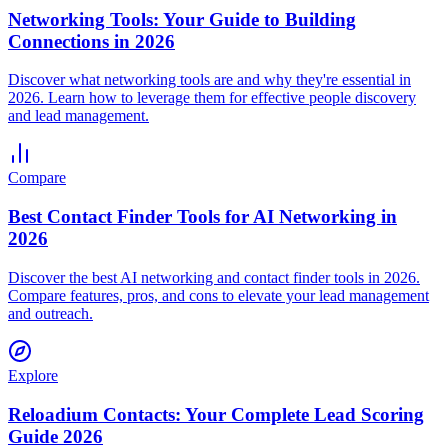
Networking Tools: Your Guide to Building
Connections in 2026
Discover what networking tools are and why they're essential in
2026. Learn how to leverage them for effective people discovery
and lead management.
Compare
Best Contact Finder Tools for AI Networking in
2026
Discover the best AI networking and contact finder tools in 2026.
Compare features, pros, and cons to elevate your lead management
and outreach.
Explore
Reloadium Contacts: Your Complete Lead Scoring
Guide 2026