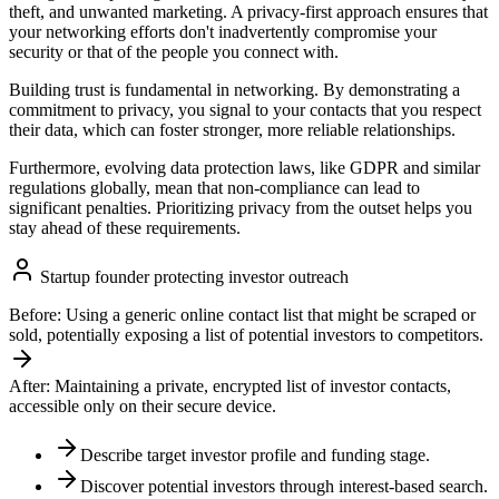
theft, and unwanted marketing. A privacy-first approach ensures that
your networking efforts don't inadvertently compromise your
security or that of the people you connect with.
Building trust is fundamental in networking. By demonstrating a
commitment to privacy, you signal to your contacts that you respect
their data, which can foster stronger, more reliable relationships.
Furthermore, evolving data protection laws, like GDPR and similar
regulations globally, mean that non-compliance can lead to
significant penalties. Prioritizing privacy from the outset helps you
stay ahead of these requirements.
Startup founder protecting investor outreach
Before:
Using a generic online contact list that might be scraped or
sold, potentially exposing a list of potential investors to competitors.
After:
Maintaining a private, encrypted list of investor contacts,
accessible only on their secure device.
Describe target investor profile and funding stage.
Discover potential investors through interest-based search.