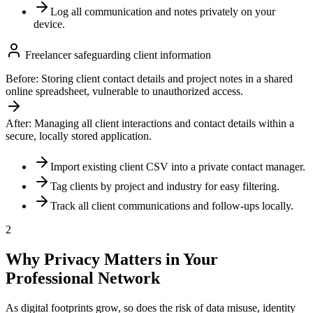
Log all communication and notes privately on your
device.
Freelancer safeguarding client information
Before:
Storing client contact details and project notes in a shared
online spreadsheet, vulnerable to unauthorized access.
After:
Managing all client interactions and contact details within a
secure, locally stored application.
Import existing client CSV into a private contact manager.
Tag clients by project and industry for easy filtering.
Track all client communications and follow-ups locally.
2
Why Privacy Matters in Your
Professional Network
As digital footprints grow, so does the risk of data misuse, identity