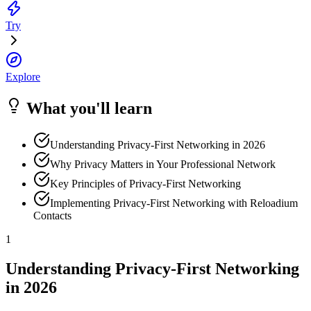
Try
Explore
What you'll learn
Understanding Privacy-First Networking in 2026
Why Privacy Matters in Your Professional Network
Key Principles of Privacy-First Networking
Implementing Privacy-First Networking with Reloadium
Contacts
1
Understanding Privacy-First Networking
in 2026