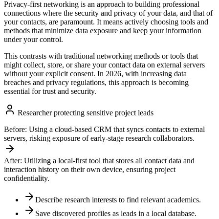
Privacy-first networking is an approach to building professional
connections where the security and privacy of your data, and that of
your contacts, are paramount. It means actively choosing tools and
methods that minimize data exposure and keep your information
under your control.
This contrasts with traditional networking methods or tools that
might collect, store, or share your contact data on external servers
without your explicit consent. In 2026, with increasing data
breaches and privacy regulations, this approach is becoming
essential for trust and security.
Researcher protecting sensitive project leads
Before:
Using a cloud-based CRM that syncs contacts to external
servers, risking exposure of early-stage research collaborators.
After:
Utilizing a local-first tool that stores all contact data and
interaction history on their own device, ensuring project
confidentiality.
Describe research interests to find relevant academics.
Save discovered profiles as leads in a local database.