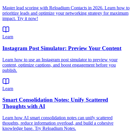
Master lead scoring with Reloadium Contacts in 2026. Learn how to
prioritize leads and optimize your networking strategy for maximum
impact. Try it now!
Learn
Instagram Post Simulator: Preview Your Content
Learn how to use an Instagram post simulator to preview your
content, optimize captions, and boost engagement before you
publish.
Learn
Smart Consolidation Notes: Unify Scattered
Thoughts with AI
Learn how AI smart consolidation notes can unify scattered
thoughts, reduce information overload, and build a cohesive
knowledge base. Try Reloadium Notes.