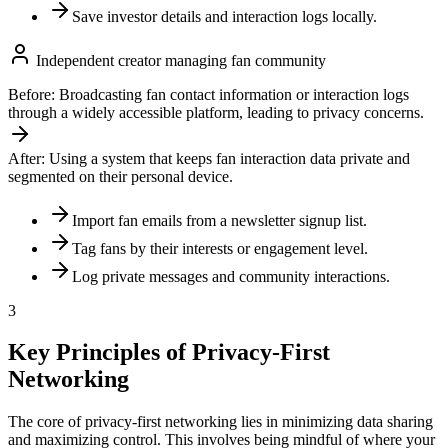
Save investor details and interaction logs locally.
Independent creator managing fan community
Before:
Broadcasting fan contact information or interaction logs
through a widely accessible platform, leading to privacy concerns.
After:
Using a system that keeps fan interaction data private and
segmented on their personal device.
Import fan emails from a newsletter signup list.
Tag fans by their interests or engagement level.
Log private messages and community interactions.
3
Key Principles of Privacy-First
Networking
The core of privacy-first networking lies in minimizing data sharing
and maximizing control. This involves being mindful of where your