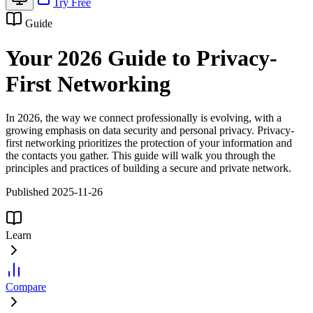
Try Free
Guide
Your 2026 Guide to Privacy-
First Networking
In 2026, the way we connect professionally is evolving, with a
growing emphasis on data security and personal privacy. Privacy-
first networking prioritizes the protection of your information and
the contacts you gather. This guide will walk you through the
principles and practices of building a secure and private network.
Published 2025-11-26
Learn
Compare