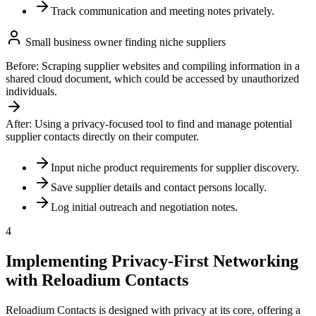
Track communication and meeting notes privately.
Small business owner finding niche suppliers
Before:
Scraping supplier websites and compiling information in a
shared cloud document, which could be accessed by unauthorized
individuals.
After:
Using a privacy-focused tool to find and manage potential
supplier contacts directly on their computer.
Input niche product requirements for supplier discovery.
Save supplier details and contact persons locally.
Log initial outreach and negotiation notes.
4
Implementing Privacy-First Networking
with Reloadium Contacts
Reloadium Contacts is designed with privacy at its core, offering a