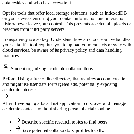
data resides and who has access to it.
Opt for tools that offer local storage solutions, such as IndexedDB
on your device, ensuring your contact information and interaction
history never leave your control. This prevents accidental uploads or
breaches from third-party servers.
Transparency is also key. Understand how any tool you use handles
your data. If a tool requires you to upload your contacts or sync with
cloud services, be aware of its privacy policy and data handling
practices.
Student organizing academic collaborations
Before:
Using a free online directory that requires account creation
and might use user data for targeted ads, potentially exposing
academic interests.
After:
Leveraging a local-first application to discover and manage
academic contacts without sharing personal details online.
Describe specific research topics to find peers.
Save potential collaborators' profiles locally.