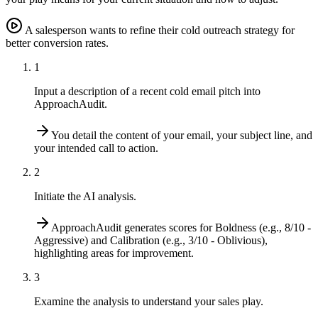
A salesperson wants to refine their cold outreach strategy for
better conversion rates.
1
Input a description of a recent cold email pitch into
ApproachAudit.
You detail the content of your email, your subject line, and
your intended call to action.
2
Initiate the AI analysis.
ApproachAudit generates scores for Boldness (e.g., 8/10 -
Aggressive) and Calibration (e.g., 3/10 - Oblivious),
highlighting areas for improvement.
3
Examine the analysis to understand your sales play.