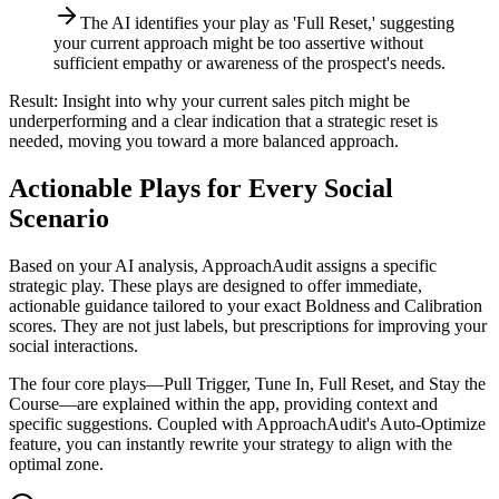
The AI identifies your play as 'Full Reset,' suggesting
your current approach might be too assertive without
sufficient empathy or awareness of the prospect's needs.
Result:
Insight into why your current sales pitch might be
underperforming and a clear indication that a strategic reset is
needed, moving you toward a more balanced approach.
Actionable Plays for Every Social
Scenario
Based on your AI analysis, ApproachAudit assigns a specific
strategic play. These plays are designed to offer immediate,
actionable guidance tailored to your exact Boldness and Calibration
scores. They are not just labels, but prescriptions for improving your
social interactions.
The four core plays—Pull Trigger, Tune In, Full Reset, and Stay the
Course—are explained within the app, providing context and
specific suggestions. Coupled with ApproachAudit's Auto-Optimize
feature, you can instantly rewrite your strategy to align with the
optimal zone.