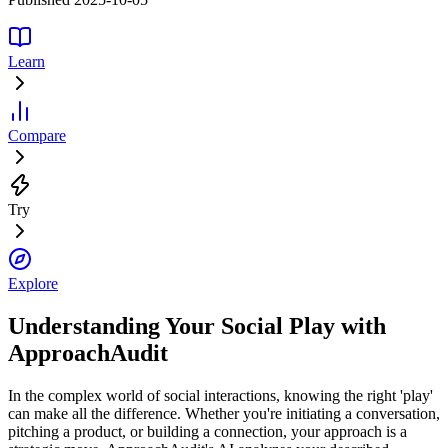
Learn
Compare
Try
Explore
Understanding Your Social Play with
ApproachAudit
In the complex world of social interactions, knowing the right 'play'
can make all the difference. Whether you're initiating a conversation,
pitching a product, or building a connection, your approach is a