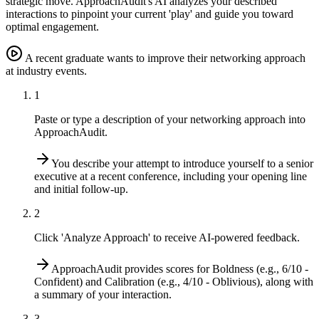
strategic move. ApproachAudit's AI analyzes your described
interactions to pinpoint your current 'play' and guide you toward
optimal engagement.
A recent graduate wants to improve their networking approach
at industry events.
1
Paste or type a description of your networking approach into
ApproachAudit.
You describe your attempt to introduce yourself to a senior
executive at a recent conference, including your opening line
and initial follow-up.
2
Click 'Analyze Approach' to receive AI-powered feedback.
ApproachAudit provides scores for Boldness (e.g., 6/10 -
Confident) and Calibration (e.g., 4/10 - Oblivious), along with
a summary of your interaction.
3