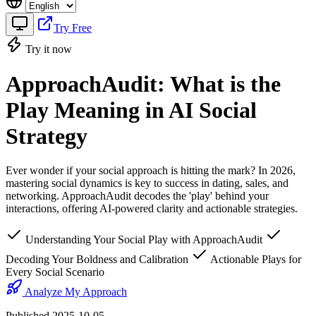
Try Free
Try it now
ApproachAudit: What is the
Play Meaning in AI Social
Strategy
Ever wonder if your social approach is hitting the mark? In 2026,
mastering social dynamics is key to success in dating, sales, and
networking. ApproachAudit decodes the 'play' behind your
interactions, offering AI-powered clarity and actionable strategies.
Understanding Your Social Play with ApproachAudit
Decoding Your Boldness and Calibration
Actionable Plays for
Every Social Scenario
Analyze My Approach
Published 2025-10-05