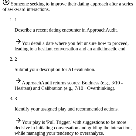
Someone seeking to improve their dating approach after a series
of awkward interactions.
1
Describe a recent dating encounter in ApproachAudit.
You detail a date where you felt unsure how to proceed,
leading to a hesitant conversation and an anticlimactic end.
2
Submit your description for AI evaluation.
ApproachAudit returns scores: Boldness (e.g., 3/10 -
Hesitant) and Calibration (e.g., 7/10 - Overthinking).
3
Identify your assigned play and recommended actions.
Your play is 'Pull Trigger,' with suggestions to be more
decisive in initiating conversation and guiding the interaction,
while managing your tendency to overanalyze.