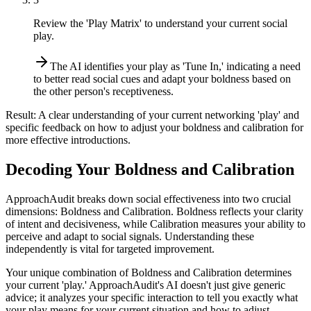
Review the 'Play Matrix' to understand your current social
play.
The AI identifies your play as 'Tune In,' indicating a need
to better read social cues and adapt your boldness based on
the other person's receptiveness.
Result:
A clear understanding of your current networking 'play' and
specific feedback on how to adjust your boldness and calibration for
more effective introductions.
Decoding Your Boldness and Calibration
ApproachAudit breaks down social effectiveness into two crucial
dimensions: Boldness and Calibration. Boldness reflects your clarity
of intent and decisiveness, while Calibration measures your ability to
perceive and adapt to social signals. Understanding these
independently is vital for targeted improvement.
Your unique combination of Boldness and Calibration determines
your current 'play.' ApproachAudit's AI doesn't just give generic
advice; it analyzes your specific interaction to tell you exactly what
your play means for your current situation and how to adjust.