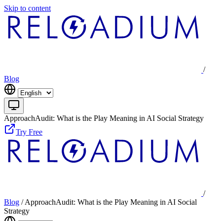
Skip to content
/
Blog
ApproachAudit: What is the Play Meaning in AI Social Strategy
Try Free
/
Blog
/
ApproachAudit: What is the Play Meaning in AI Social
Strategy