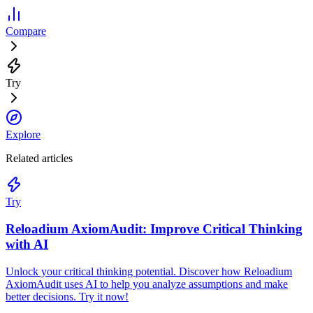
Compare
Try
Explore
Related articles
Try
Reloadium AxiomAudit: Improve Critical Thinking
with AI
Unlock your critical thinking potential. Discover how Reloadium
AxiomAudit uses AI to help you analyze assumptions and make
better decisions. Try it now!