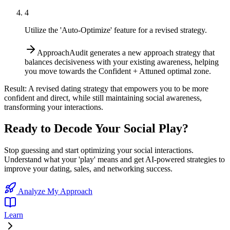
4
Utilize the 'Auto-Optimize' feature for a revised strategy.
ApproachAudit generates a new approach strategy that
balances decisiveness with your existing awareness, helping
you move towards the Confident + Attuned optimal zone.
Result:
A revised dating strategy that empowers you to be more
confident and direct, while still maintaining social awareness,
transforming your interactions.
Ready to Decode Your Social Play?
Stop guessing and start optimizing your social interactions.
Understand what your 'play' means and get AI-powered strategies to
improve your dating, sales, and networking success.
Analyze My Approach
Learn