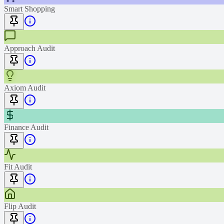
Smart Shopping
Approach Audit
Axiom Audit
Finance Audit
Fit Audit
Flip Audit