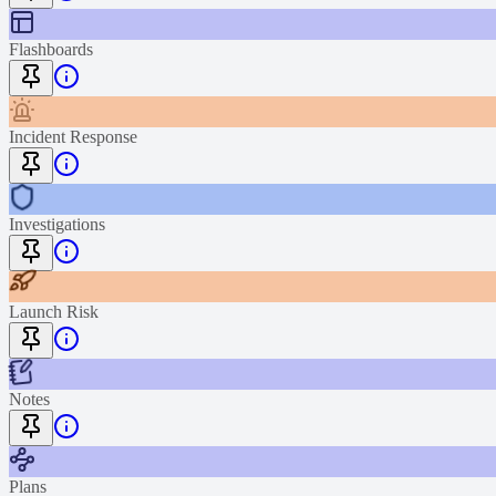
Flashboards
Incident Response
Investigations
Launch Risk
Notes
Plans