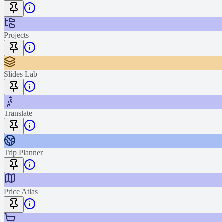
Projects
Slides Lab
Translate
Trip Planner
Price Atlas