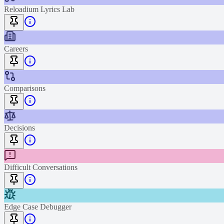
Reloadium Lyrics Lab
Careers
Comparisons
Decisions
Difficult Conversations
Edge Case Debugger