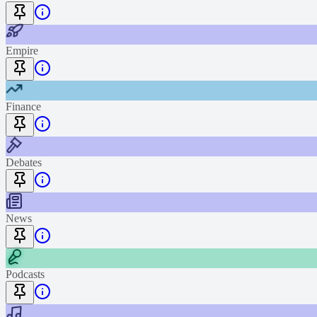
Empire
Finance
Debates
News
Podcasts