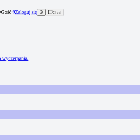
Gość
Zaloguj się
Chat
ch wyczerpania.