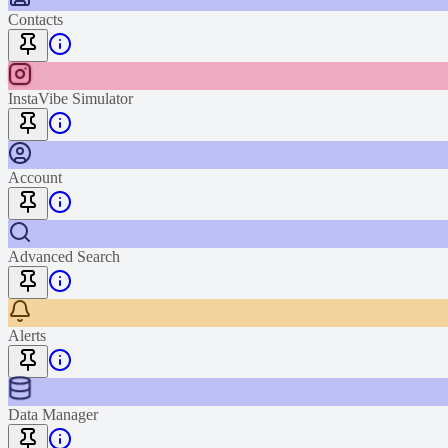
Contacts
InstaVibe Simulator
Account
Advanced Search
Alerts
Data Manager