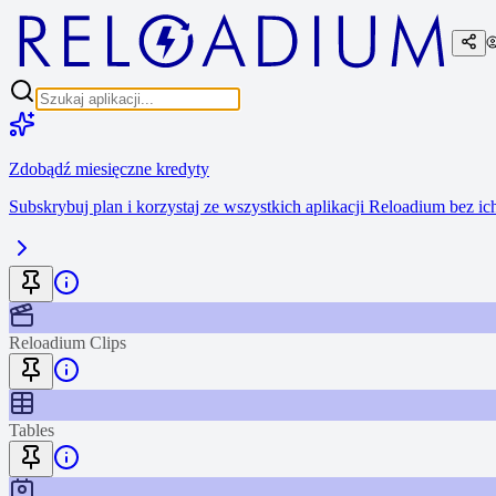
Zdobądź miesięczne kredyty
Subskrybuj plan i korzystaj ze wszystkich aplikacji Reloadium bez i
Reloadium Clips
Tables