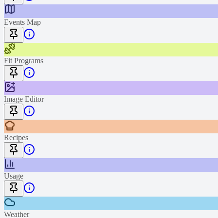
Events Map
Fit Programs
Image Editor
Recipes
Usage
Weather